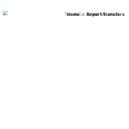
Home
Airport Transfers
Hello World!