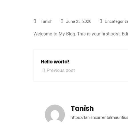
Tanish
June 25, 2020
Uncategoriz
Welcome to
My Blog
. This is your first post. Edi
Hello world!
Previous post
Tanish
https://tanishcarrentalmauritiu