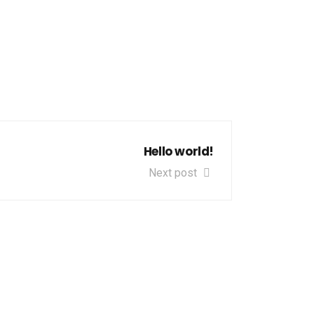
Hello world!
Next post