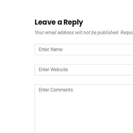
Leave a Reply
Your email address will not be published.
Requi