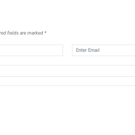
red fields are marked
*