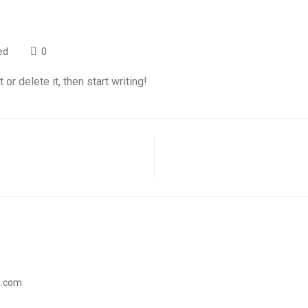
ed
0
t or delete it, then start writing!
s.com